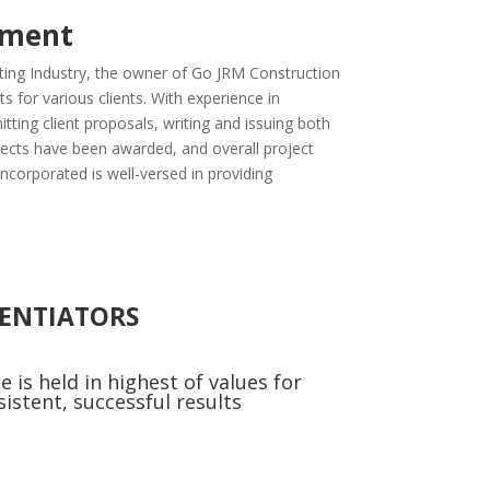
ement
ting Industry, the owner of Go JRM Construction
 for various clients. With experience in
itting client proposals, writing and issuing both
jects have been awarded, and overall project
orporated is well-versed in providing
RENTIATORS
e is held in highest of values for
sistent, successful results