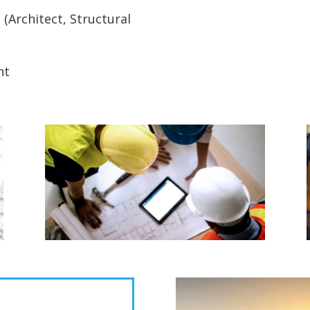
Architect, Structural
nt