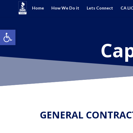
Home
How We Do it
Lets Connect
CA LI
Open toolbar
Cap
GENERAL CONTRAC