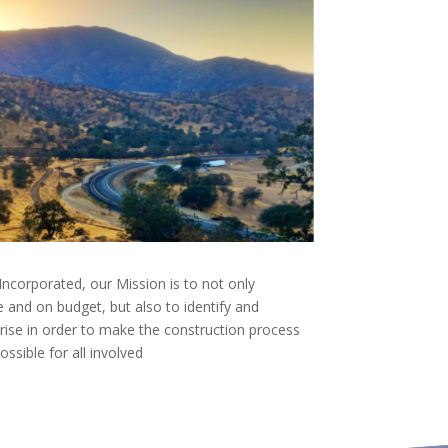
ncorporated, our Mission is to not only
 and on budget, but also to identify and
arise in order to make the construction process
sible for all involved