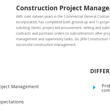
Construction Project Manag
With over sixteen years in the Commercial General Contrac
Incorporated, has completed both ground-up and TI projects
soliciting clients, project-bid procurement, writing and subm
contracts and purchase orders to subcontractors after pro
management and supervisory tasks, Go JRM Construction Inc
successful construction management.
DIFFE
Prid
Project Management
E
con
xpectations