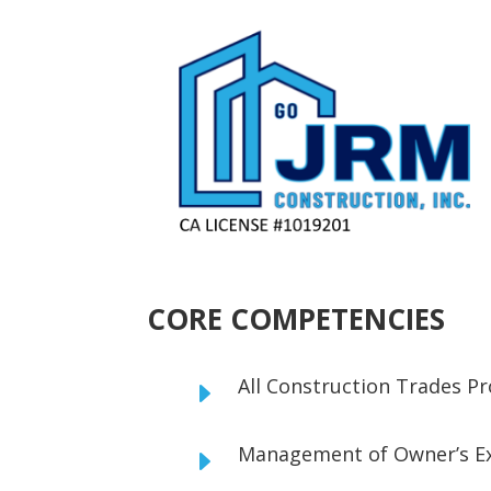
CORE COMPETENCIES
All Construction Trades 
E
Management of Owner’s E
E