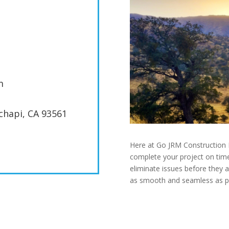
m
achapi, CA 93561
Here at Go JRM Construction I
complete your project on time
eliminate issues before they 
as smooth and seamless as pos