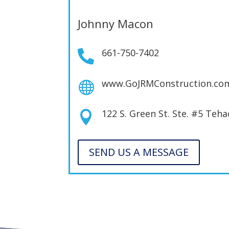
Johnny Macon
661-750-7402

www.GoJRMConstruction.co

122 S. Green St. Ste. #5 Teh

SEND US A MESSAGE