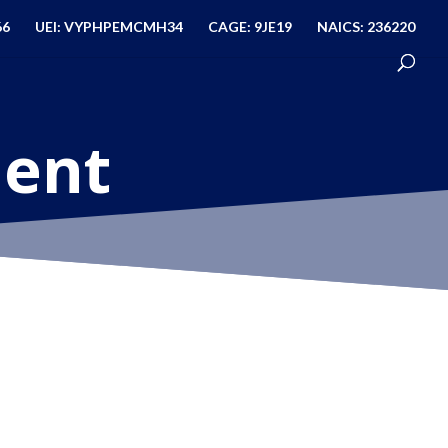
66
UEI: VYPHPEMCMH34
CAGE: 9JE19
NAICS: 236220
ment