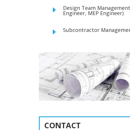
Design Team Management (
E
Engineer, MEP Engineer)
Subcontractor Manageme
E
CONTACT