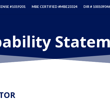
CENSE #1019201
MBE CERTIFIED #MBE23324
DIR # 10010934
ability State
TOR