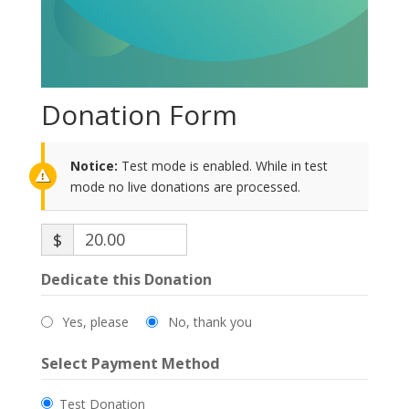
Donation Form
Notice:
Test mode is enabled. While in test
mode no live donations are processed.
$
Dedicate this Donation
Yes, please
No, thank you
Select Payment Method
Test Donation