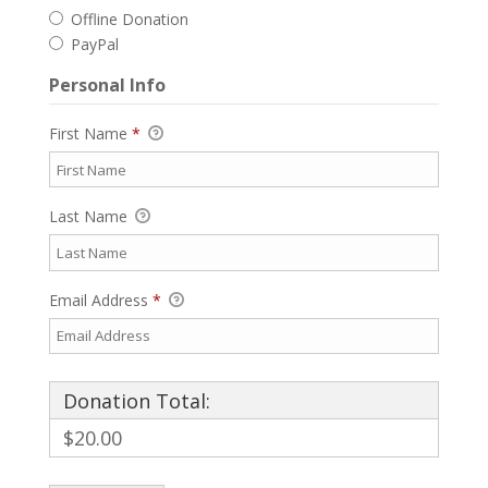
Offline Donation
PayPal
Personal Info
First Name
*
Last Name
Email Address
*
Donation Total:
$20.00