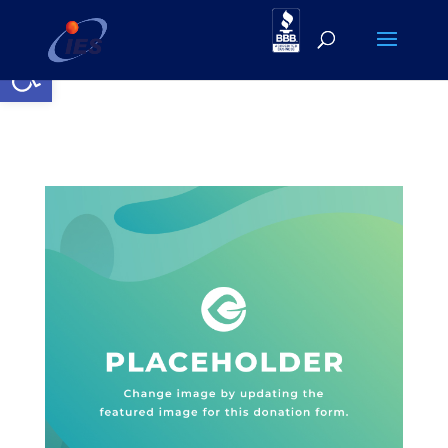
Open toolbar