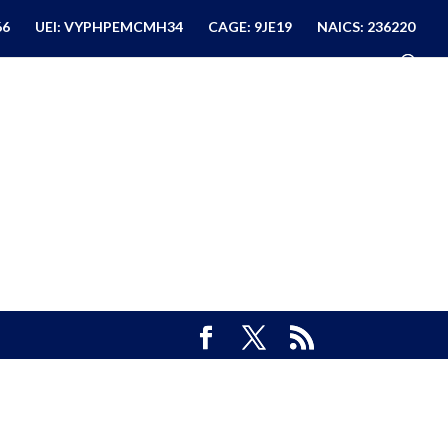
66
UEI: VYPHPEMCMH34
CAGE: 9JE19
NAICS: 236220