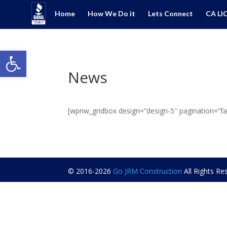
Home
How We Do it
Lets Connect
CA LI
Open toolbar
News
[wpnw_gridbox design=”design-5″ pagination=”fal
© 2016-2026
Go JRM Construction
All Rights R