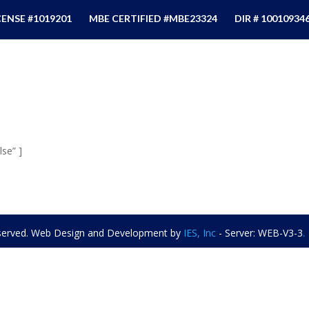
CENSE #1019201
MBE CERTIFIED #MBE23324
DIR # 10010934
se” ]
eserved. Web Design and Development by
IES, Inc
- Server: WEB-V3-3
.