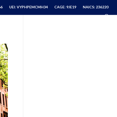
66
UEI: VYPHPEMCMH34
CAGE: 9JE19
NAICS: 236220