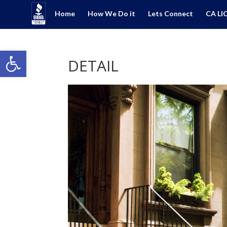
Home
How We Do it
Lets Connect
CA LI
Open toolbar
DETAIL