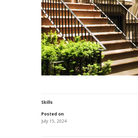
Skills
Posted on
July 15, 2024