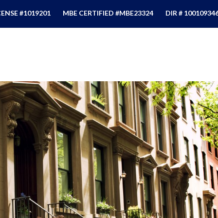
CENSE #1019201
MBE CERTIFIED #MBE23324
DIR # 10010934