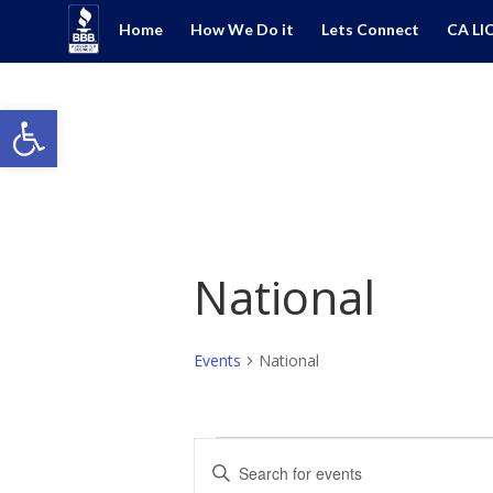
Home
How We Do it
Lets Connect
CA LI
Open toolbar
National
Events
National
Events
Events
Enter
Search
Keyword.