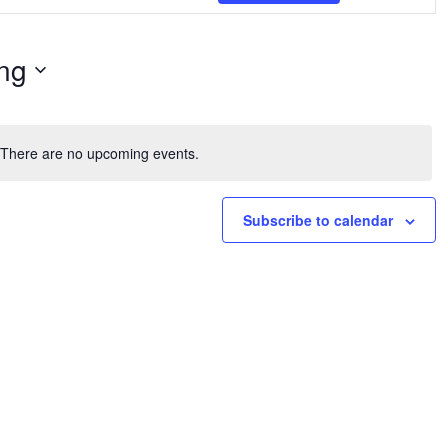
Navig
ng
There are no upcoming events.
Notice
Subscribe to calendar