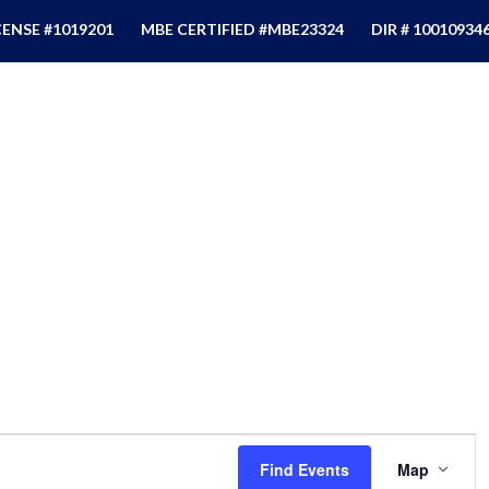
CENSE #1019201
MBE CERTIFIED #MBE23324
DIR # 10010934
Event
Views
Find Events
Map