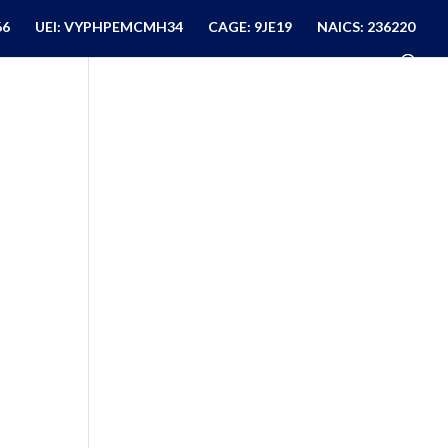
66
UEI: VYPHPEMCMH34
CAGE: 9JE19
NAICS: 236220